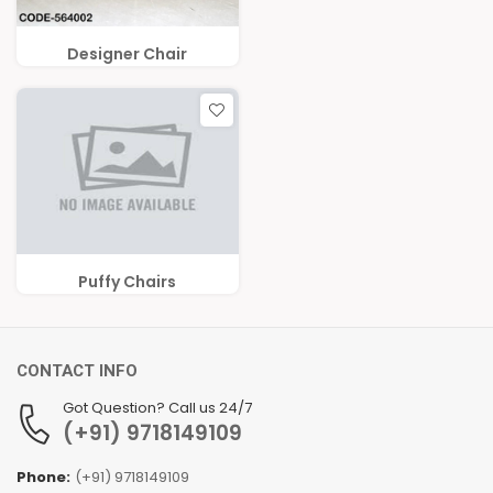
Designer Chair
Puffy Chairs
CONTACT INFO
Got Question? Call us 24/7
(+91) 9718149109
Phone:
(+91) 9718149109