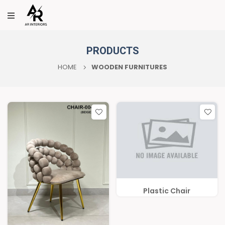
PRODUCTS
HOME
WOODEN FURNITURES
Plastic Chair